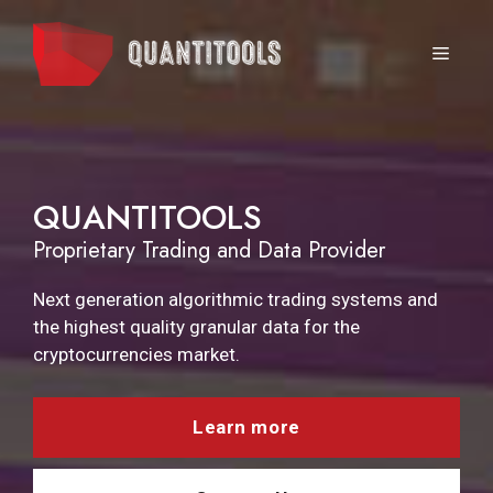
Skip
to
MEN
content
QUANTITOOLS
Proprietary Trading and Data Provider
Next generation algorithmic trading systems and
the highest quality granular data for the
cryptocurrencies market.
Learn more