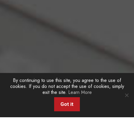
By continuing to use this site, you agree to the use of
cookies. If you do not accept the use of cookies, simply
exit the site.
Learn More
Got it