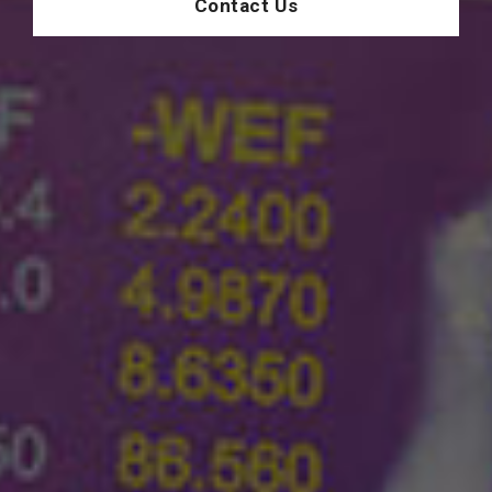
Contact Us