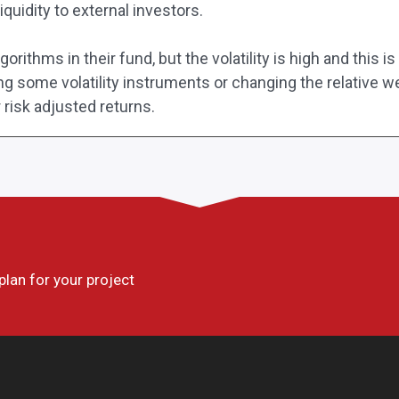
iquidity to external investors.
rithms in their fund, but the volatility is high and this i
ing some volatility instruments or changing the relative w
r risk adjusted returns.
 plan for your project