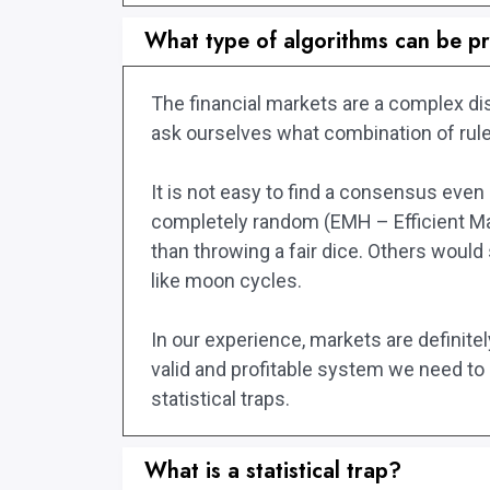
What type of algorithms can be pr
The financial markets are a complex di
ask ourselves what combination of rules
It is not easy to find a consensus eve
completely random (EMH – Efficient Mar
than throwing a fair dice. Others would
like moon cycles.
In our experience, markets are definitel
valid and profitable system we need to a
statistical traps.
What is a statistical trap?