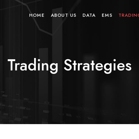
HOME
ABOUT US
DATA
EMS
TRADIN
Trading Strategies