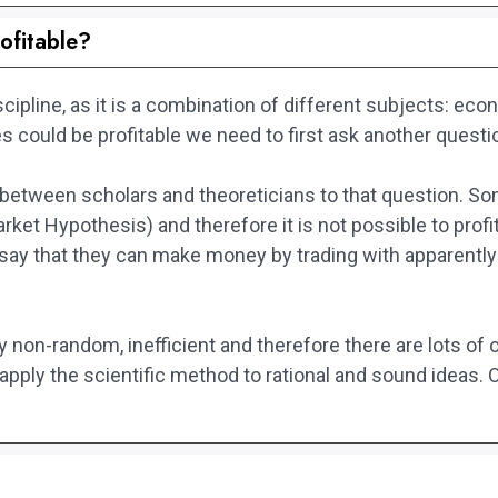
ofitable?
scipline, as it is a combination of different subjects: 
 could be profitable we need to first ask another questio
n between scholars and theoreticians to that question. S
ket Hypothesis) and therefore it is not possible to prof
 say that they can make money by trading with apparently
y non-random, inefficient and therefore there are lots of o
pply the scientific method to rational and sound ideas. Ot