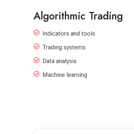
Algorithmic Trading
Indicators and tools
Trading systems
Data analysis
Machine learning