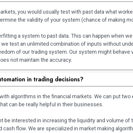
arkets, you would usually test with past data what worked
etermine the validity of your system (chance of making m
rfitting a system to past data. This can happen when we 
we test an unlimited combination of inputs without under
eedom of our trading system. Our system might behave v
oes not maintain the accuracy.
utomation in trading decisions?
k with algorithms in the financial markets. We can put tw
that can be really helpful in their businesses.
 be interested in increasing the liquidity and volume of t
 and cash flow. We are specialized in market making algor