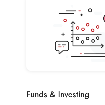
Funds & Investing