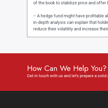
of the book to stabilize price and offer l
– A hedge fund might have profitable algo
in-depth analysis can explain that hold
reduce their volatility and increase thei
How Can We Help You?
Get in touch with us and let's prepare a solid