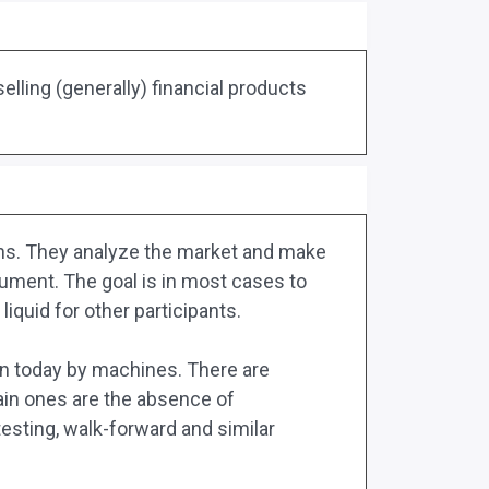
elling (generally) financial products
mans. They analyze the market and make
trument. The goal is in most cases to
liquid for other participants.
ven today by machines. There are
main ones are the absence of
testing, walk-forward and similar