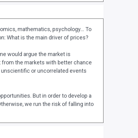
economics, mathematics, psychology… To
n: What is the main driver of prices?
ome would argue the market is
it from the markets with better chance
 unscientific or uncorrelated events
pportunities. But in order to develop a
herwise, we run the risk of falling into