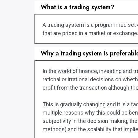
What is a trading system?
A trading system is a programmed set of 
that are priced in a market or exchange
Why a trading system is preferabl
In the world of finance, investing and
rational or irrational decisions on whe
profit from the transaction although the
This is gradually changing and it is a 
multiple reasons why this could be bene
subjectivity in the decision making, the
methods) and the scalability that impli