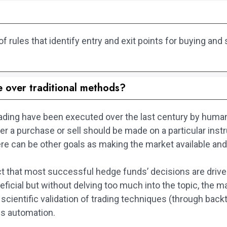
rules that identify entry and exit points for buying and s
.
e over traditional methods?
 trading have been executed over the last century by hu
ther a purchase or sell should be made on a particular ins
re can be other goals as making the market available and 
fact that most successful hedge funds’ decisions are dri
ficial but without delving too much into the topic, the 
 scientific validation of trading techniques (through back
es automation.