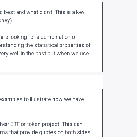
 best and what didn’t. This is a key
oney).
are looking for a combination of
standing the statistical properties of
ery well in the past but when we use
o examples to illustrate how we have
heir ETF or token project. This can
ithms that provide quotes on both sides